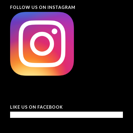
FOLLOW US ON INSTAGRAM
LIKE US ON FACEBOOK