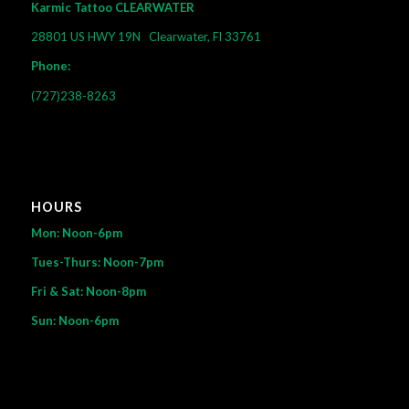
Karmic Tattoo CLEARWATER
28801 US HWY 19N
Clearwater, Fl 33761
Phone:
(727)238-8263
HOURS
Mon: Noon-6pm
Tues-Thurs: Noon-7pm
Fri & Sat: Noon-8pm
Sun: Noon-6pm