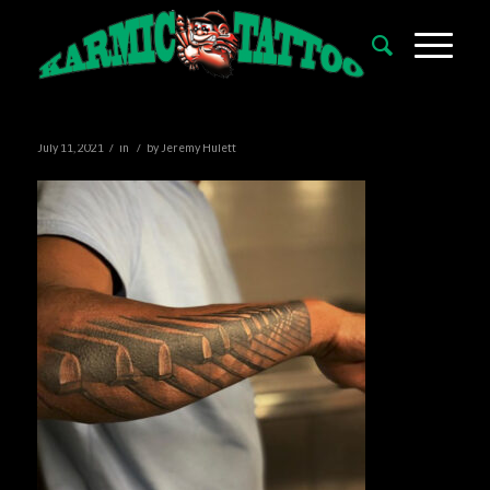
/
/
July 11, 2021
in
by
Jeremy Hulett