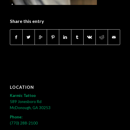
Share this entry
LOCATION
Karmic Tattoo
589 Jonesboro Rd
McDonough, GA 30253
Phone:
(770) 288-2100