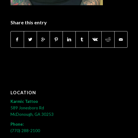
Share this entry
LOCATION
Karmic Tattoo
589 Jonesboro Rd
McDonough, GA 30253
Phone:
(770) 288-2100