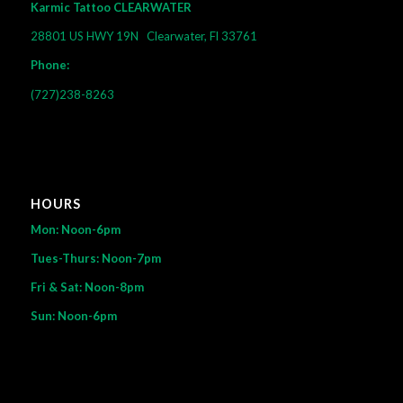
Karmic Tattoo CLEARWATER
28801 US HWY 19N
Clearwater, Fl 33761
Phone:
(727)238-8263
HOURS
Mon: Noon-6pm
Tues-Thurs: Noon-7pm
Fri & Sat: Noon-8pm
Sun: Noon-6pm