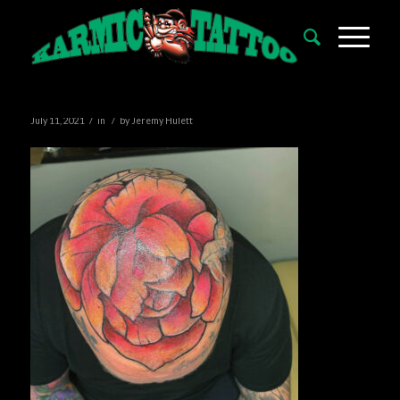
/
/
July 11, 2021
in
by
Jeremy Hulett