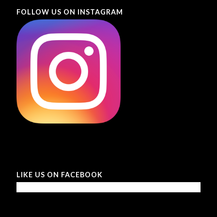
FOLLOW US ON INSTAGRAM
LIKE US ON FACEBOOK