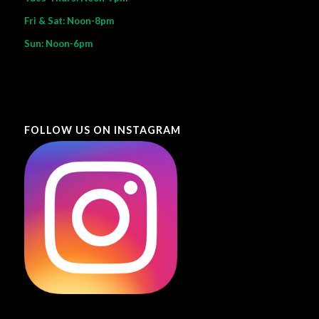
Fri & Sat: Noon-8pm
Sun: Noon-6pm
FOLLOW US ON INSTAGRAM