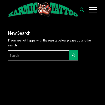
New Search
If you are not happy with the results below please do another
search