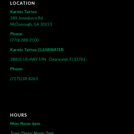
LOCATION
Karmic Tattoo
589 Jonesboro Rd
McDonough, GA 30253
Phone:
(770) 288-2100
Karmic Tattoo CLEARWATER
28801 US HWY 19N
Clearwater, Fl 33761
Phone:
(727)238-8263
HOURS
Mon: Noon-6pm
Tues-Thurs: Noon-7pm