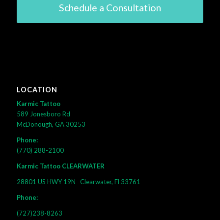
Schedule a Consultation
LOCATION
Karmic Tattoo
589 Jonesboro Rd
McDonough, GA 30253
Phone:
(770) 288-2100
Karmic Tattoo CLEARWATER
28801 US HWY 19N
Clearwater, Fl 33761
Phone:
(727)238-8263