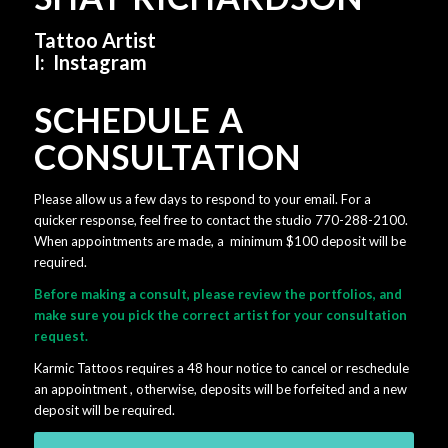
Tattoo Artist
I:
Instagram
SCHEDULE A
CONSULTATION
Please allow us a few days to respond to your email. For a
quicker response, feel free to contact the studio 770-288-2100.
When appointments are made, a minimum $100 deposit will be
required.
Before making a consult, please review the portfolios, and
make sure you pick the correct artist for your consultation
request.
Karmic Tattoos requires a 48 hour notice to cancel or reschedule
an appointment , otherwise, deposits will be forfeited and a new
deposit will be required.