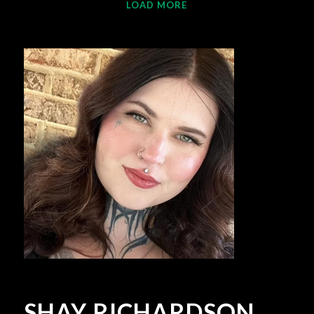
LOAD MORE
SHAY RICHARDSON