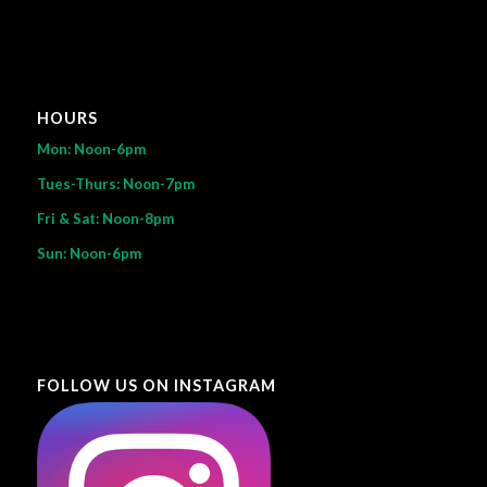
HOURS
Mon: Noon-6pm
Tues-Thurs: Noon-7pm
Fri & Sat: Noon-8pm
Sun: Noon-6pm
FOLLOW US ON INSTAGRAM