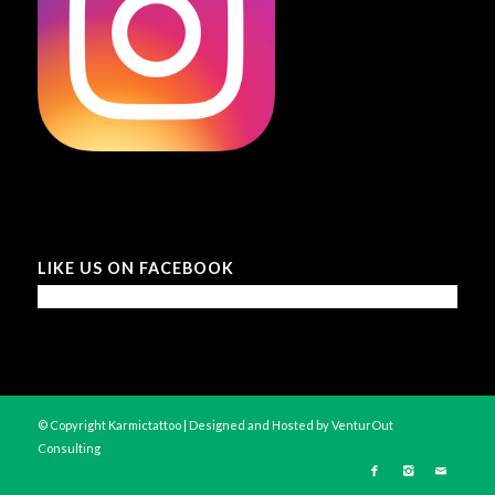
LIKE US ON FACEBOOK
© Copyright Karmictattoo | Designed and Hosted by
VenturOut
Consulting