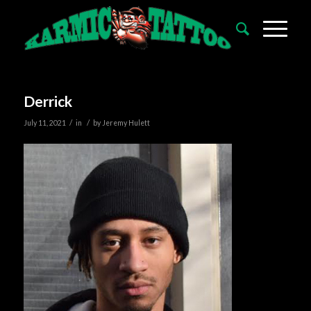
Derrick
/
/
July 11, 2021
in
by
Jeremy Hulett