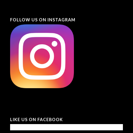
FOLLOW US ON INSTAGRAM
LIKE US ON FACEBOOK