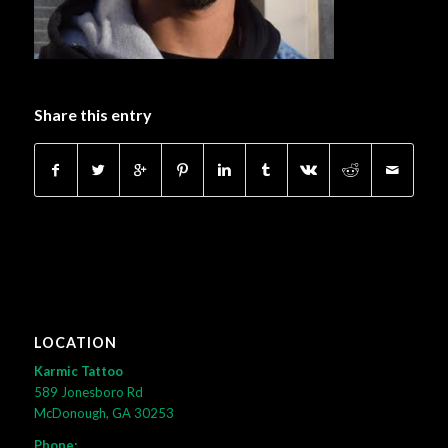
Share this entry
LOCATION
Karmic Tattoo
589 Jonesboro Rd
McDonough, GA 30253
Phone: