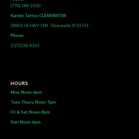
(770) 288-2100
Karmic Tattoo CLEARWATER
28801 US HWY 19N
Clearwater, Fl 33761
Phone:
(727)238-8263
HOURS
Mon: Noon-6pm
Tues-Thurs: Noon-7pm
Fri & Sat: Noon-8pm
Sun: Noon-6pm