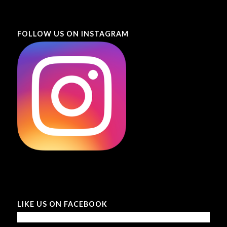
FOLLOW US ON INSTAGRAM
LIKE US ON FACEBOOK