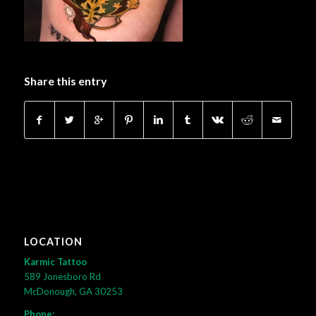
Share this entry
LOCATION
Karmic Tattoo
589 Jonesboro Rd
McDonough, GA 30253
Phone: