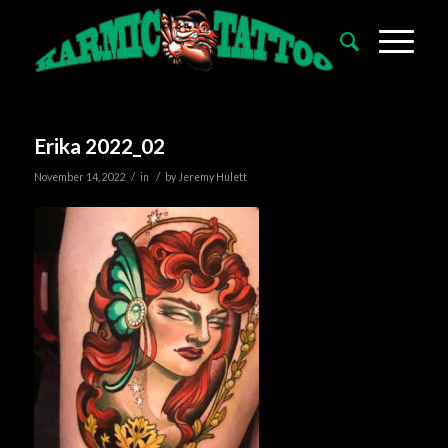
Erika 2022_02
/
/
November 14, 2022
in
by
Jeremy Hulett