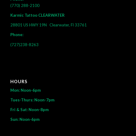
(770) 288-2100
Karmic Tattoo CLEARWATER
28801 US HWY 19N
Clearwater, Fl 33761
Phone:
(727)238-8263
HOURS
Mon: Noon-6pm
Tues-Thurs: Noon-7pm
Fri & Sat: Noon-8pm
Sun: Noon-6pm