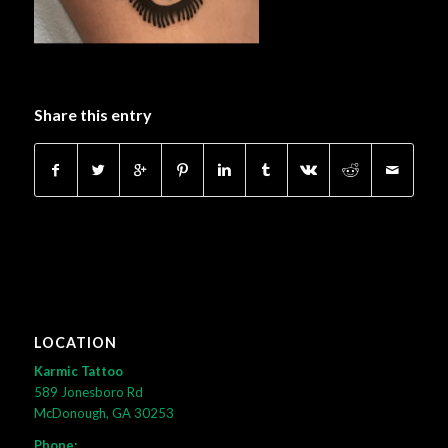
Share this entry
LOCATION
Karmic Tattoo
589 Jonesboro Rd
McDonough, GA 30253
Phone: