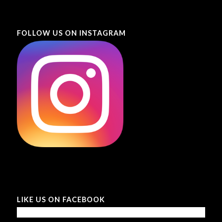
FOLLOW US ON INSTAGRAM
LIKE US ON FACEBOOK