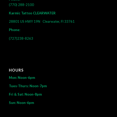
(770) 288-2100
Karmic Tattoo CLEARWATER
28801 US HWY 19N
Clearwater, Fl 33761
Phone:
(727)238-8263
HOURS
Mon: Noon-6pm
Tues-Thurs: Noon-7pm
Fri & Sat: Noon-8pm
Sun: Noon-6pm