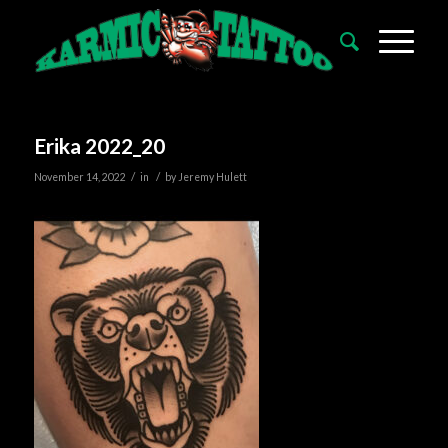
Erika 2022_20
/
/
November 14, 2022
in
by
Jeremy Hulett