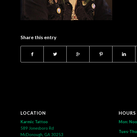
Share this entry
LOCATION
HOURS
Karmic Tattoo
Mon: No
589 Jonesboro Rd
Tues-Thu
McDonough, GA 30253