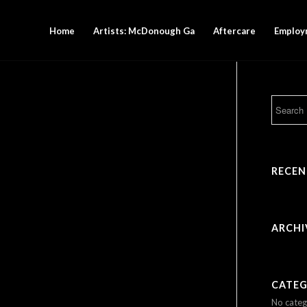
Home
Artists: McDonough Ga
Aftercare
Employ
RECE
ARCHI
CATEG
No categ