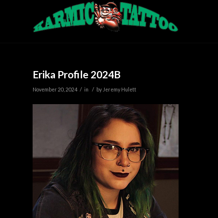
Erika Profile 2024B
/
/
November 20, 2024
in
by
Jeremy Hulett