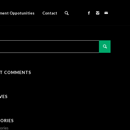
ment Oppotunities
Contact
NT COMMENTS
VES
ORIES
ories