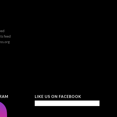
eed
s feed
ss.org
GRAM
LIKE US ON FACEBOOK