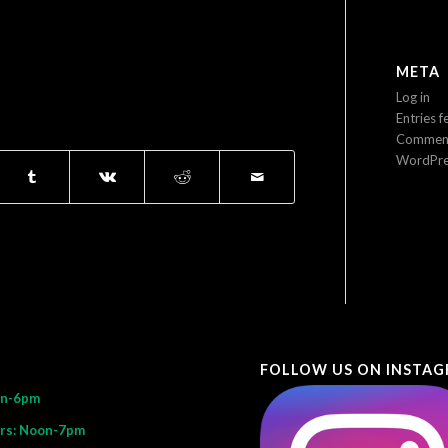
META
Log in
Entries f
Comment
WordPre
FOLLOW US ON INSTA
on-6pm
rs: Noon-7pm