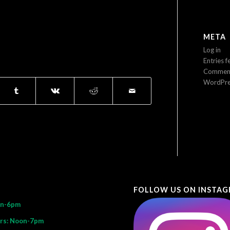
META
Log in
Entries f
Comment
WordPre
FOLLOW US ON INSTA
on-6pm
rs: Noon-7pm