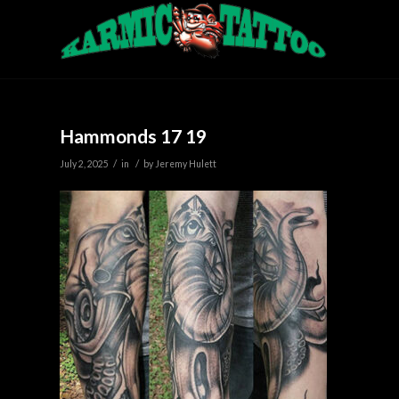
Hammonds 17 19
/
/
July 2, 2025
in
by
Jeremy Hulett