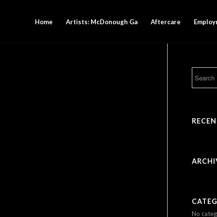
Home
Artists: McDonough Ga
Aftercare
Employ
RECE
ARCHI
CATEG
No categ