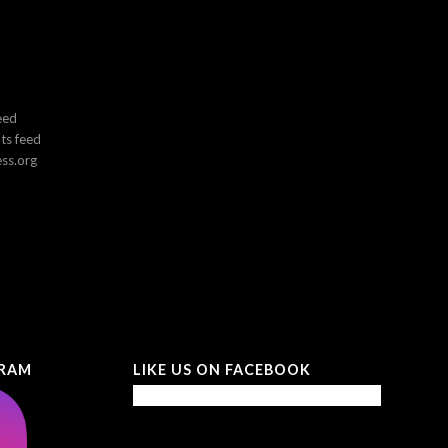
eed
s feed
ss.org
GRAM
LIKE US ON FACEBOOK