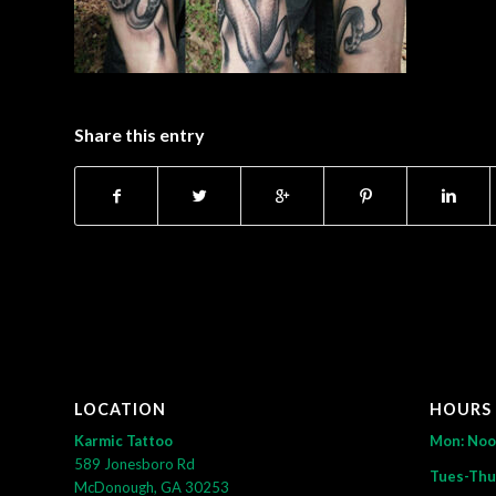
Share this entry
LOCATION
HOURS
Karmic Tattoo
Mon: No
589 Jonesboro Rd
Tues-Thu
McDonough, GA 30253