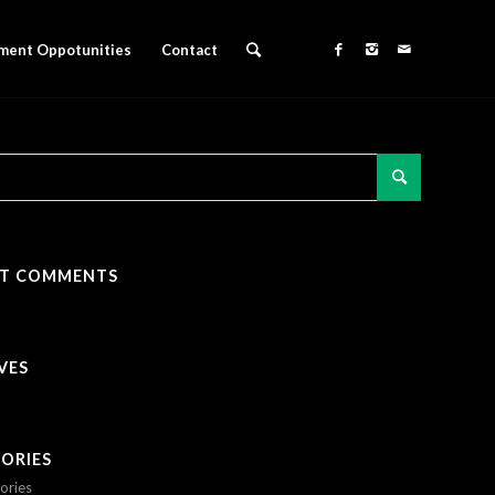
ment Oppotunities
Contact
NT COMMENTS
VES
ORIES
ories