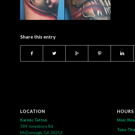
Share this entry
LOCATION
HOURS
Karmic Tattoo
Mon: No
589 Jonesboro Rd
Tues-Thu
McDonough, GA 30253