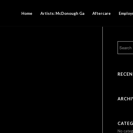
Home
Artists: McDonough Ga
Aftercare
Employ
RECE
ARCHI
CATEG
No categ