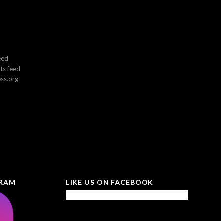
eed
s feed
ss.org
GRAM
LIKE US ON FACEBOOK