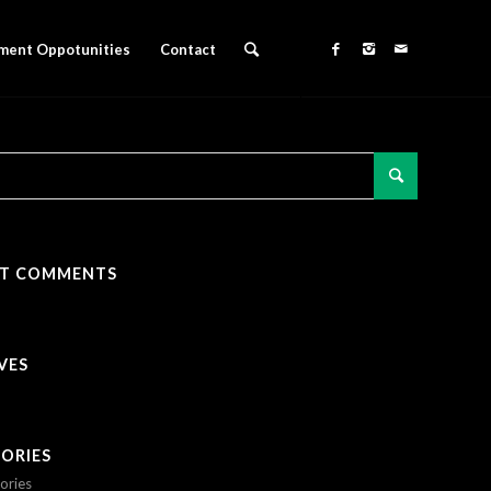
ment Oppotunities
Contact
NT COMMENTS
VES
ORIES
ories