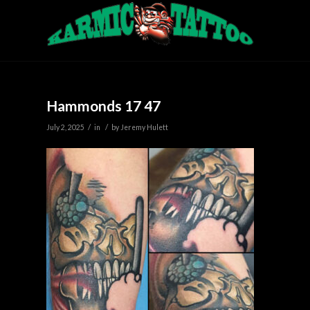
Hammonds 17 47
/
/
July 2, 2025
in
by
Jeremy Hulett