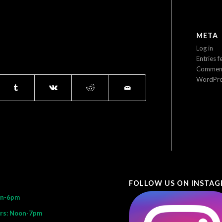
META
Log in
Entries f
Comment
WordPre
FOLLOW US ON INSTA
on-6pm
rs: Noon-7pm