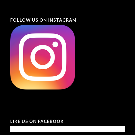
FOLLOW US ON INSTAGRAM
LIKE US ON FACEBOOK