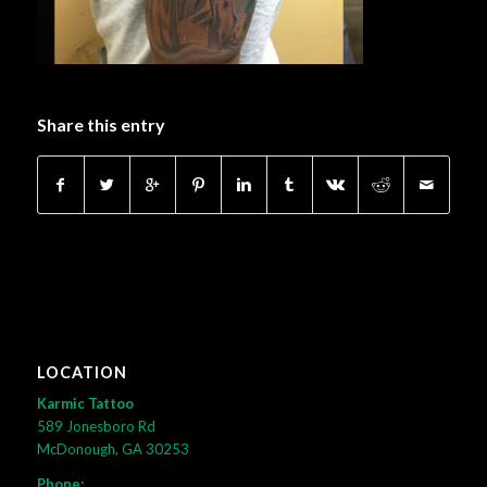
Share this entry
LOCATION
Karmic Tattoo
589 Jonesboro Rd
McDonough, GA 30253
Phone: