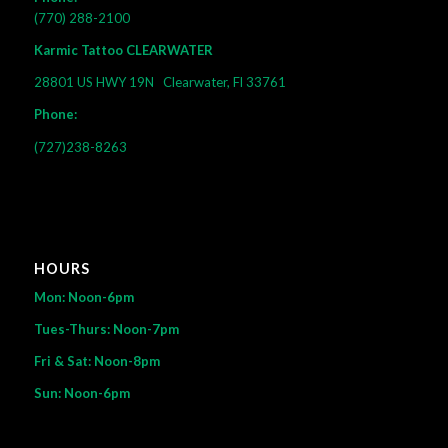
(770) 288-2100
Karmic Tattoo CLEARWATER
28801 US HWY 19N
Clearwater, Fl 33761
Phone:
(727)238-8263
HOURS
Mon: Noon-6pm
Tues-Thurs: Noon-7pm
Fri & Sat: Noon-8pm
Sun: Noon-6pm