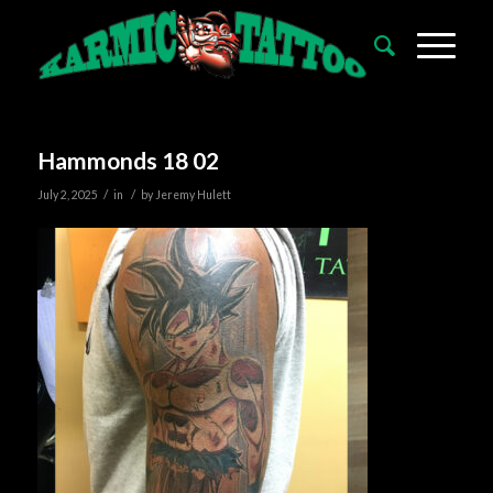
Hammonds 18 02
/
/
July 2, 2025
in
by
Jeremy Hulett