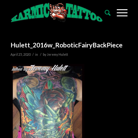
Hulett_2016w_RoboticFairyBackPiece
/
/
April 25, 2020
in
by
Jeremy Hulett