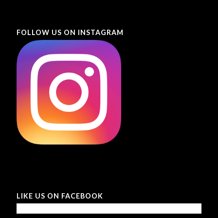
FOLLOW US ON INSTAGRAM
LIKE US ON FACEBOOK