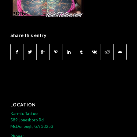
Share this entry
LOCATION
Karmic Tattoo
589 Jonesboro Rd
McDonough, GA 30253
Phone: