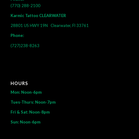
(770) 288-2100
Karmic Tattoo CLEARWATER
28801 US HWY 19N
Clearwater, Fl 33761
Phone:
(727)238-8263
HOURS
Mon: Noon-6pm
Tues-Thurs: Noon-7pm
Fri & Sat: Noon-8pm
Sun: Noon-6pm