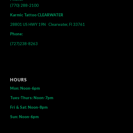
(770) 288-2100
Karmic Tattoo CLEARWATER
28801 US HWY 19N
Clearwater, Fl 33761
Phone:
(727)238-8263
HOURS
Mon: Noon-6pm
Tues-Thurs: Noon-7pm
Fri & Sat: Noon-8pm
Sun: Noon-6pm