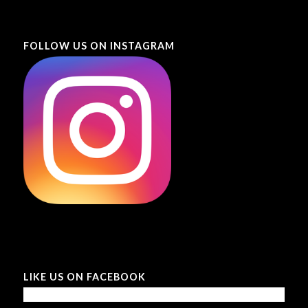
FOLLOW US ON INSTAGRAM
LIKE US ON FACEBOOK