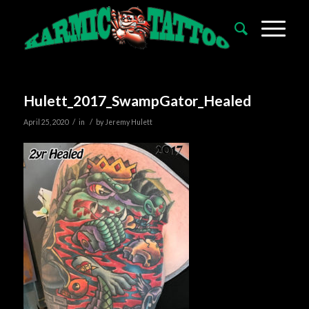
Hulett_2017_SwampGator_Healed
/
/
April 25, 2020
in
by
Jeremy Hulett