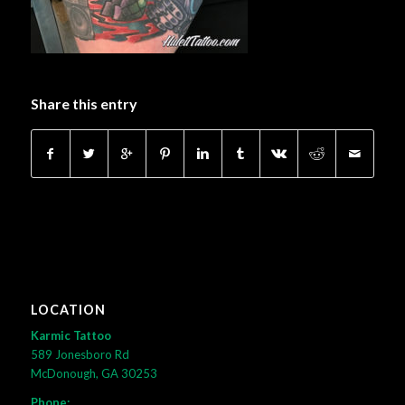
Share this entry
LOCATION
Karmic Tattoo
589 Jonesboro Rd
McDonough, GA 30253
Phone: