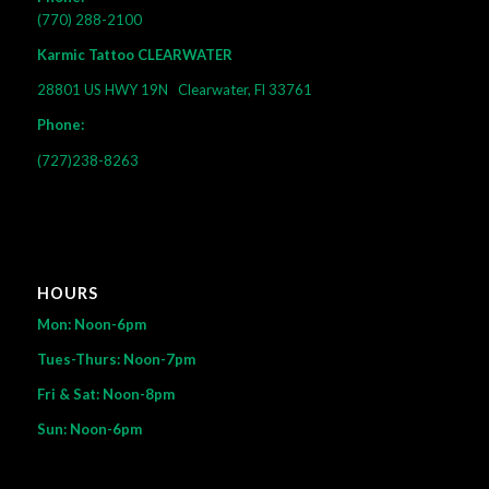
(770) 288-2100
Karmic Tattoo CLEARWATER
28801 US HWY 19N
Clearwater, Fl 33761
Phone:
(727)238-8263
HOURS
Mon: Noon-6pm
Tues-Thurs: Noon-7pm
Fri & Sat: Noon-8pm
Sun: Noon-6pm