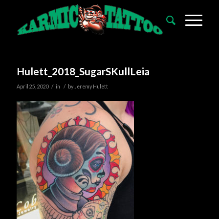
Hulett_2018_SugarSKullLeia
/
/
April 25, 2020
in
by
Jeremy Hulett