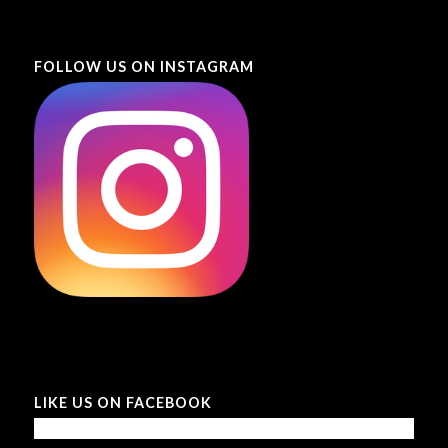
FOLLOW US ON INSTAGRAM
LIKE US ON FACEBOOK