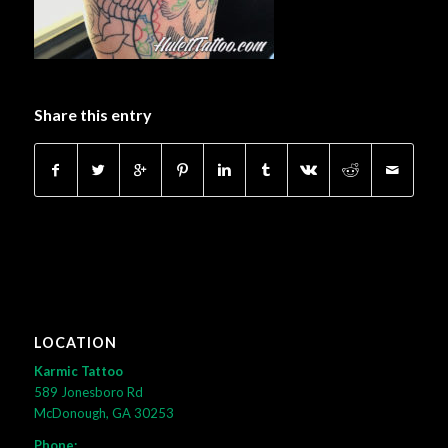
Share this entry
LOCATION
Karmic Tattoo
589 Jonesboro Rd
McDonough, GA 30253
Phone: