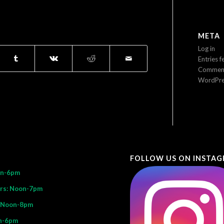
META
Log in
Entries f
Comment
WordPre
FOLLOW US ON INSTA
on-6pm
rs: Noon-7pm
: Noon-8pm
n-6pm