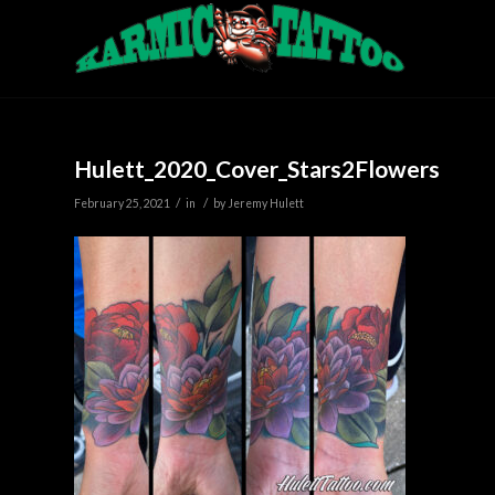
Hulett_2020_Cover_Stars2Flowers
/
/
February 25, 2021
in
by
Jeremy Hulett