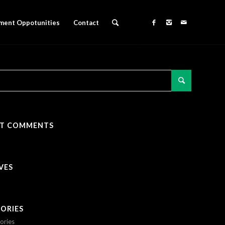
ment Oppotunities
Contact
NT COMMENTS
VES
ORIES
ories