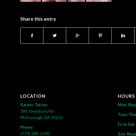
Share this entry
LOCATION
HOURS
Karmic Tattoo
Mon: No
589 Jonesboro Rd
Tues-Thu
McDonough, GA 30253
Fri & Sat
Phone:
(770) 288-2100
Sun: Noo