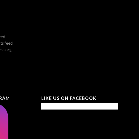
eed
s feed
ss.org
GRAM
LIKE US ON FACEBOOK