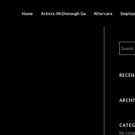
Home
Artists: McDonough Ga
Aftercare
Employ
RECE
ARCHI
CATEG
No categ