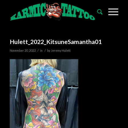
Hulett_2022_KitsuneSamantha01
/
/
November 20, 2022
in
by
Jeremy Hulett