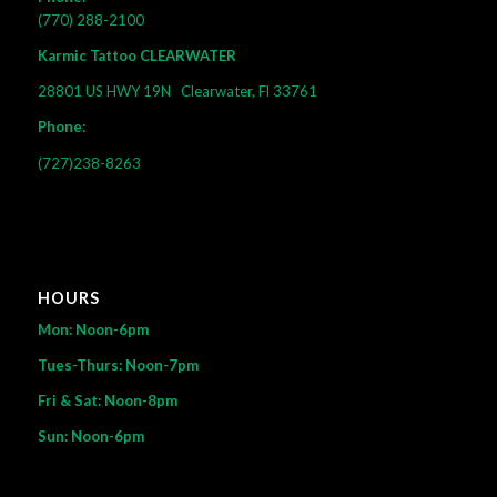
(770) 288-2100
Karmic Tattoo CLEARWATER
28801 US HWY 19N
Clearwater, Fl 33761
Phone:
(727)238-8263
HOURS
Mon: Noon-6pm
Tues-Thurs: Noon-7pm
Fri & Sat: Noon-8pm
Sun: Noon-6pm