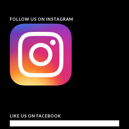
FOLLOW US ON INSTAGRAM
LIKE US ON FACEBOOK