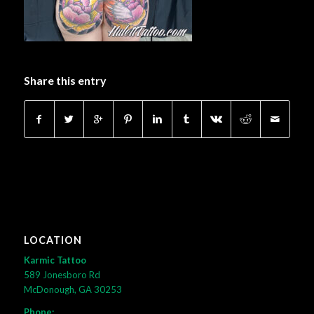
Share this entry
LOCATION
Karmic Tattoo
589 Jonesboro Rd
McDonough, GA 30253
Phone: