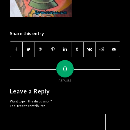
Share this entry
0
REPLIES
Leave a Reply
Want to join the discussion?
Feel free to contribute!