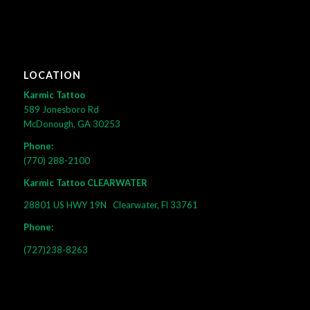
LOCATION
Karmic Tattoo
589 Jonesboro Rd
McDonough, GA 30253
Phone:
(770) 288-2100
Karmic Tattoo CLEARWATER
28801 US HWY 19N
Clearwater, Fl 33761
Phone:
(727)238-8263