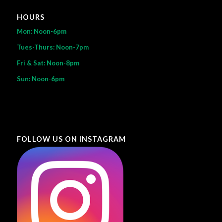
HOURS
Mon: Noon-6pm
Tues-Thurs: Noon-7pm
Fri & Sat: Noon-8pm
Sun: Noon-6pm
FOLLOW US ON INSTAGRAM