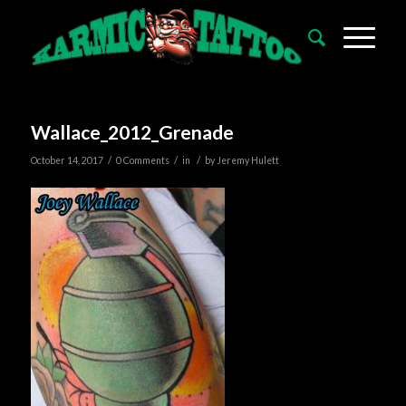
Wallace_2012_Grenade
/
/
/
October 14, 2017
0 Comments
in
by
Jeremy Hulett