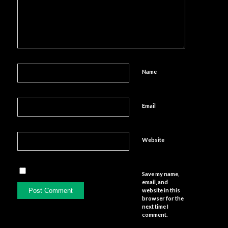
Name
Email
Website
Save my name,
email, and
website in this
browser for the
next time I
comment.