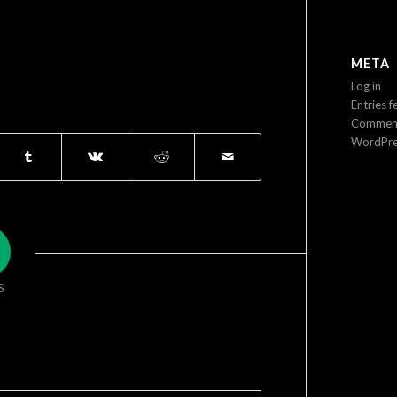
META
Log in
Entries f
Comment
WordPre
S