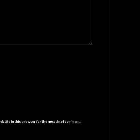
ebsite in this browser for the next time I comment.