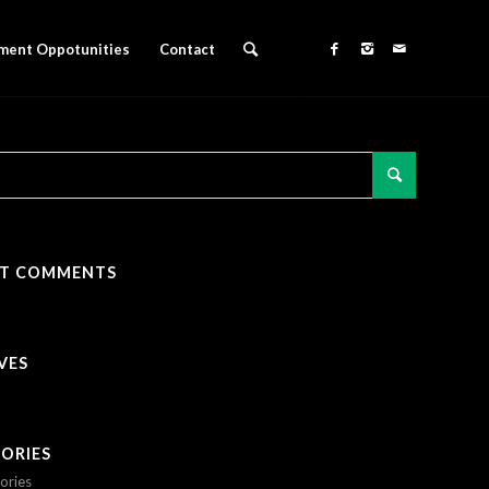
ment Oppotunities
Contact
NT COMMENTS
VES
ORIES
ories