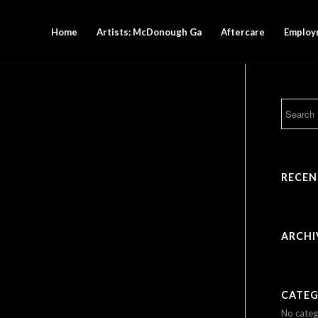
Home
Artists: McDonough Ga
Aftercare
Employ
RECE
ARCHI
CATEG
No categ