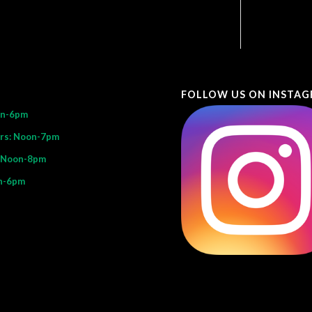
FOLLOW US ON INSTA
on-6pm
rs: Noon-7pm
: Noon-8pm
n-6pm