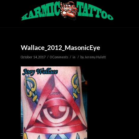
Wallace_2012_MasonicEye
/
/
/
October 14, 2017
0 Comments
in
by
Jeremy Hulett