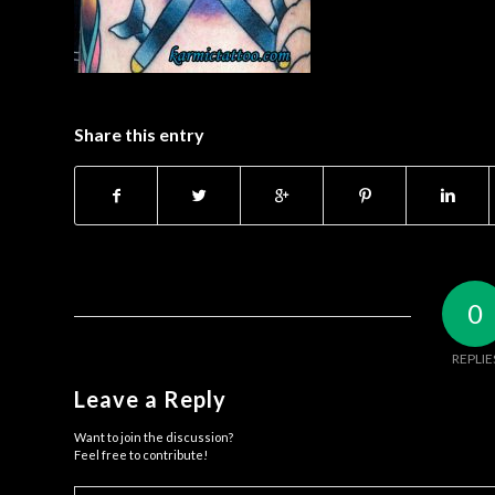
Share this entry
0
REPLIE
Leave a Reply
Want to join the discussion?
Feel free to contribute!