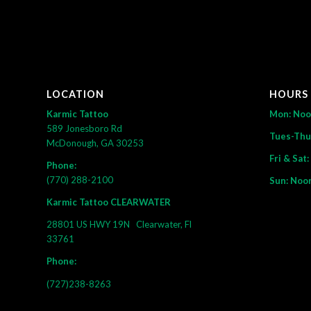
LOCATION
HOURS
Karmic Tattoo
Mon: No
589 Jonesboro Rd
Tues-Thu
McDonough, GA 30253
Fri & Sat
Phone:
(770) 288-2100
Sun: Noo
Karmic Tattoo CLEARWATER
28801 US HWY 19N
Clearwater, Fl
33761
Phone:
(727)238-8263