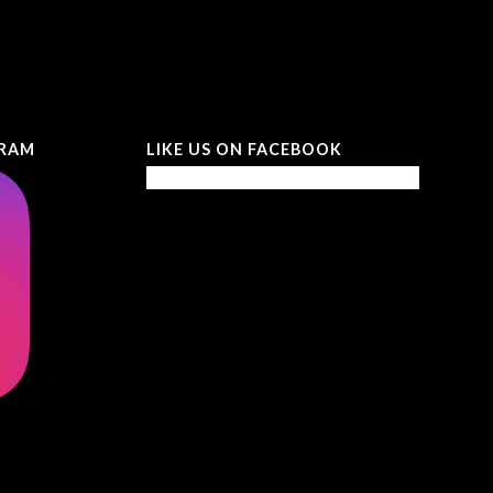
GRAM
LIKE US ON FACEBOOK