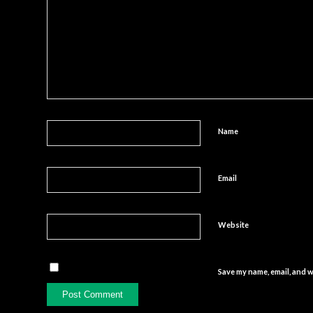
Name
Email
Website
Save my name, email, and w