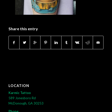
Share this entry
LOCATION
Karmic Tattoo
589 Jonesboro Rd
McDonough, GA 30253
Phone: