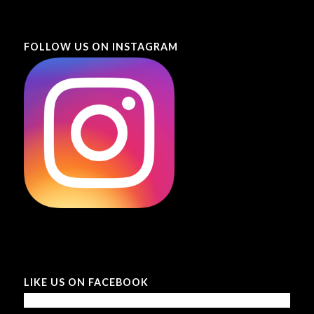
FOLLOW US ON INSTAGRAM
LIKE US ON FACEBOOK