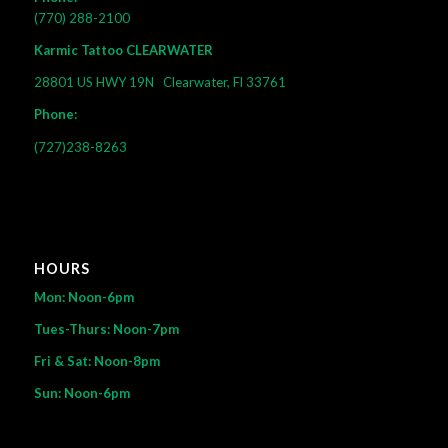
(770) 288-2100
Karmic Tattoo CLEARWATER
28801 US HWY 19N
Clearwater, Fl 33761
Phone:
(727)238-8263
HOURS
Mon: Noon-6pm
Tues-Thurs: Noon-7pm
Fri & Sat: Noon-8pm
Sun: Noon-6pm