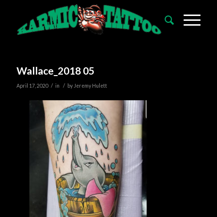
Wallace_2018 05
/
/
April 17, 2020
in
by
Jeremy Hulett